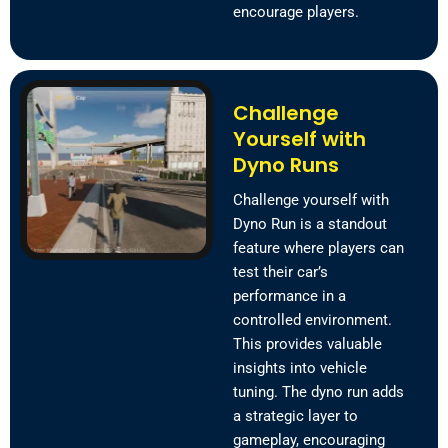
encourage players.
Challenge
Yourself with
Dyno Runs
Challenge yourself with
Dyno Run is a standout
feature where players can
test their car’s
performance in a
controlled environment.
This provides valuable
insights into vehicle
tuning. The dyno run adds
a strategic layer to
gameplay, encouraging