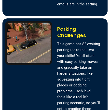
emojis are in the setting.
Parking
Challenges
This game has 82 exciting
parking tasks that test
your skills! You’ll start
with easy parking moves
and gradually take on
harder situations, like
squeezing into tight
places or dodging
problems. Each level
feels like a real-life
parking scenario, so you’ll
get to practice these