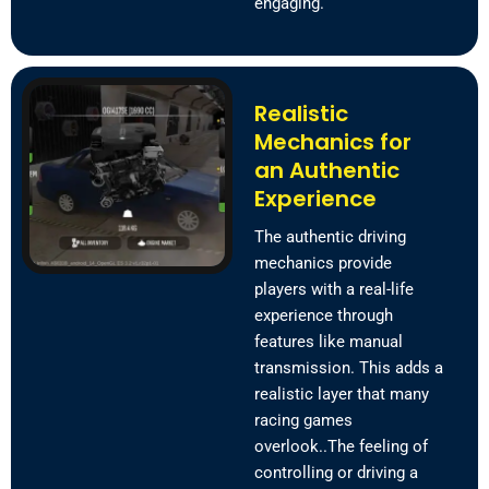
engaging.
Realistic
Mechanics for
an Authentic
Experience
The authentic driving
mechanics provide
players with a real-life
experience through
features like manual
transmission. This adds a
realistic layer that many
racing games
overlook..The feeling of
controlling or driving a