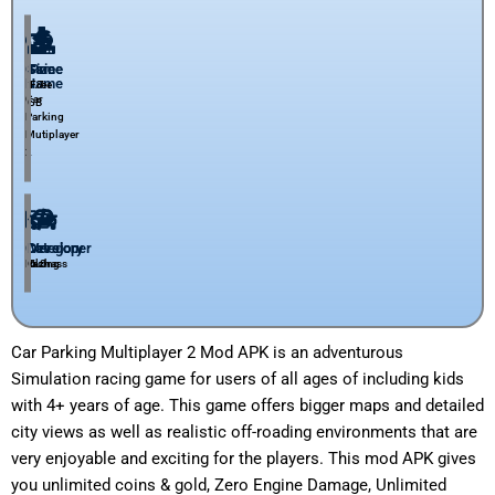
Game
Size
Price
Name
1.7
Free
Car
GB
Parking
Mutiplayer
2
Category
Developer
Version
Racing
Olzhass​
6.0
Car Parking Multiplayer 2 Mod APK is an adventurous
Simulation racing game for users of all ages of including kids
with 4+ years of age. This game offers bigger maps and detailed
city views as well as realistic off-roading environments that are
very enjoyable and exciting for the players. This mod APK gives
you unlimited coins & gold,
Zero Engine Damage, Unlimited