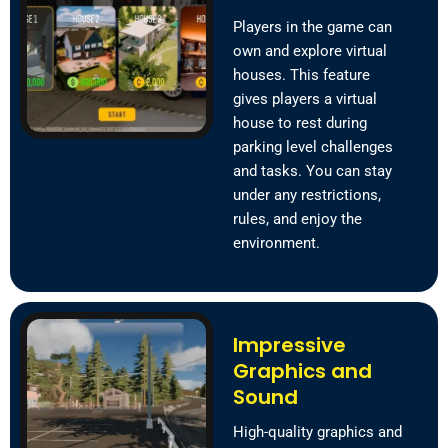
Players in the game can
own and explore virtual
houses. This feature
gives players a virtual
house to rest during
parking level challenges
and tasks. You can stay
under any restrictions,
rules, and enjoy the
environment.
Impressive
Graphics and
Sound
High-quality graphics and