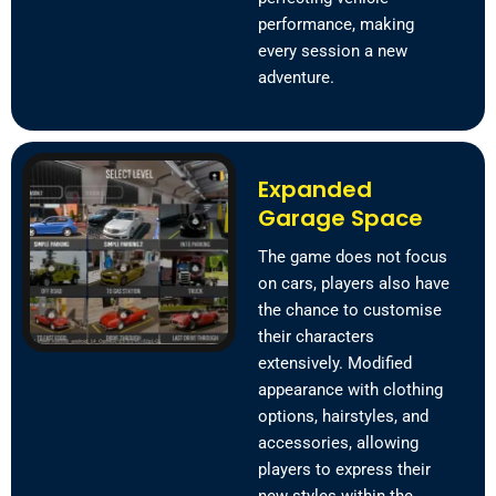
performance, making
every session a new
adventure.
Expanded
Garage Space
The game does not focus
on cars, players also have
the chance to customise
their characters
extensively. Modified
appearance with clothing
options, hairstyles, and
accessories, allowing
players to express their