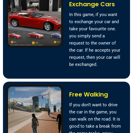
Exchange Cars
In this game, if you want
to exchange your car and
take your favourite one.
you simply send a
request to the owner of
the car. If he accepts your
request, then your car will
be exchanged.
Free Walking
If you don’t want to drive
the car in the game, you
can walk on the road. It is
good to take a break from