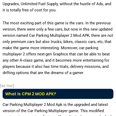
Upgrades, Unlimited Fuel Supply, without the hustle of Ads, and
it is totally free of cost for you.
The most exciting part of this game is the cars. In the previous
version, there were only a few cars, but now in this new updated
version named Car Parking Multiplayer 2 Mod APK, there are not
only premium cars but also trucks, bikes, classic cars, etc, that
make the game more interesting. Moreover, car parking
multiplayer 2 offers next-gen Graphics that can be able to beat
any other A-class game, and it becomes more entertaining for
players because it also has time trials, delivery missions, and
drifting options that are the dreams of a gamer
[ez-toc]
What is CPM 2 MOD APK?
Car Parking Multiplayer 2 Mod Apk is the upgraded and latest
version of the Car Parking Multiplayer game. This modified