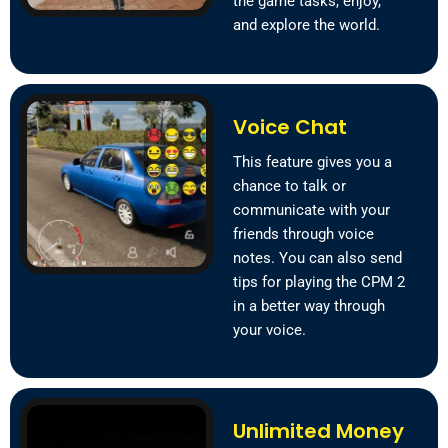
the game tasks, enjoy,
and explore the world.
Voice Chat
This feature gives you a
chance to talk or
communicate with your
friends through voice
notes. You can also send
tips for playing the CPM 2
in a better way through
your voice.
Unlimited Money