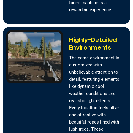
tuned machine is a
rewarding experience.
Highly-Detailed
Environments
The game environment is
customized with
unbelievable attention to
detail, featuring elements
like dynamic cool
weather conditions and
realistic light effects.
Every location feels alive
and attractive with
beautiful roads lined with
lush trees. These