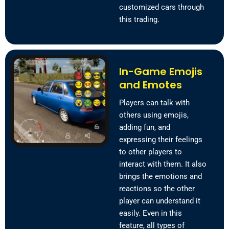
customized cars through
this trading.
In-Game Emojis
and Emotes
Players can talk with
others using emojis,
adding fun, and
expressing their feelings
to other players to
interact with them. It also
brings the emotions and
reactions so the other
player can understand it
easily. Even in this
feature, all types of