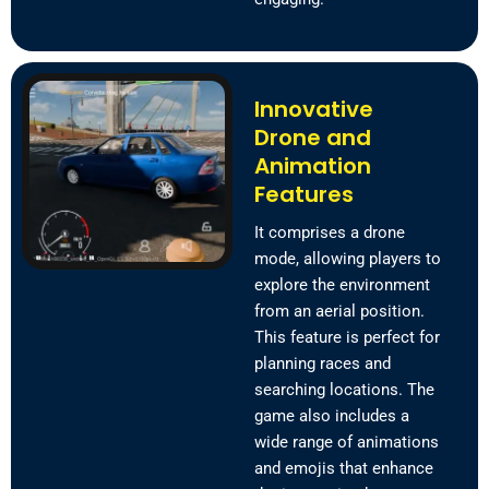
Innovative
Drone and
Animation
Features
It comprises a drone
mode, allowing players to
explore the environment
from an aerial position.
This feature is perfect for
planning races and
searching locations. The
game also includes a
wide range of animations
and emojis that enhance