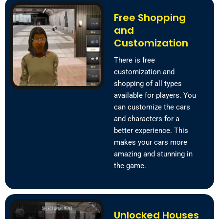
Free Shopping
and
Customization
There is free
customization and
shopping of all types
available for players. You
can customize the cars
and characters for a
better experience. This
makes your cars more
amazing and stunning in
the game.
Unlocked Houses