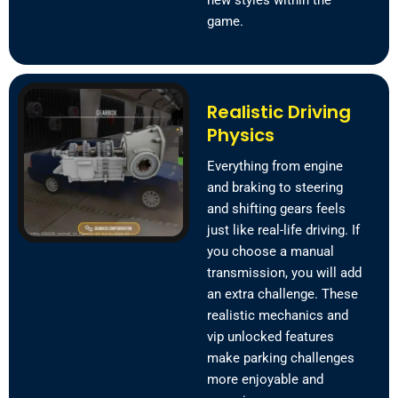
new styles within the
game.
Realistic Driving
Physics
Everything from engine
and braking to steering
and shifting gears feels
just like real-life driving. If
you choose a manual
transmission, you will add
an extra challenge. These
realistic mechanics and
vip unlocked features
make parking challenges
more enjoyable and