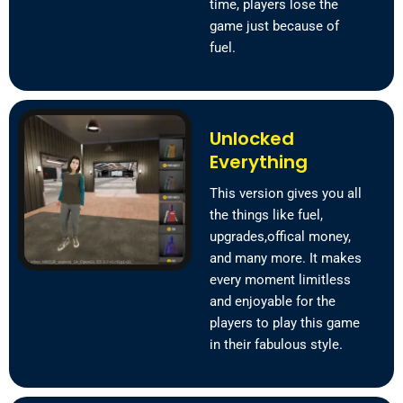
time, players lose the
game just because of
fuel.
Unlocked
Everything
This version gives you all
the things like fuel,
upgrades,offical money,
and many more. It makes
every moment limitless
and enjoyable for the
players to play this game
in their fabulous style.