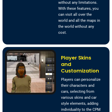
without any limitations.
With these features, you
can visit all over the
world and all the maps in
the world without any
cost.
Player Skins
and
Customization
Players can personalize
their characters and
cars, selecting from
various skins and car
style elements, adding
individuality to the CPM