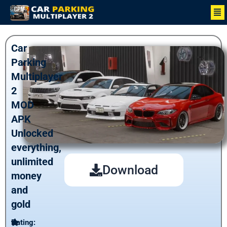
Skip
Me
to
content
Car
Parking
Multiplayer
2
MOD
APK
Unlocked
everything,
unlimited
Download
money
and
gold
Rating: