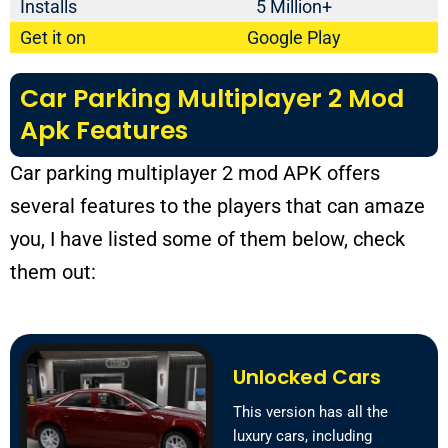
Installs
5 Million+
Get it on
Google Play
Car Parking Multiplayer 2 Mod
Apk Features
Car parking multiplayer 2 mod APK offers
several features to the players that can amaze
you, I have listed some of them below, check
them out:
Unlocked Cars
This version has all the
luxury cars, including