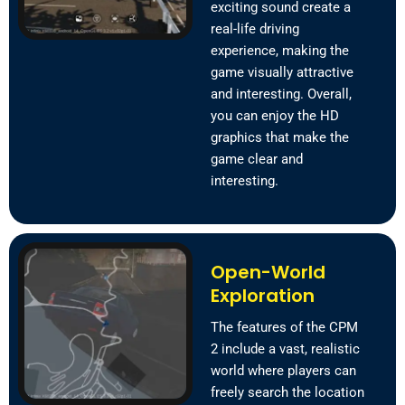
exciting sound create a
real-life driving
experience, making the
game visually attractive
and interesting. Overall,
you can enjoy the HD
graphics that make the
game clear and
interesting.
Open-World
Exploration
The features of the CPM
2 include a vast, realistic
world where players can
freely search the location