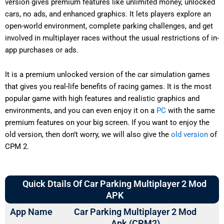
version gives premium features like unlimited money, unlocked
cars, no ads, and enhanced graphics. It lets players explore an
open-world environment, complete parking challenges, and get
involved in multiplayer races without the usual restrictions of in-
app purchases or ads.
It is a premium unlocked version of the car simulation games
that gives you real-life benefits of racing games. It is the most
popular game with high features and realistic graphics and
environments, and you can even enjoy it on a
PC
with the same
premium features on your big screen. If you want to enjoy the
old version, then don’t worry, we will also give the
old version
of
CPM 2.
Quick Dtails Of Car Parking Multiplayer 2 Mod
APK
App Name
Car Parking Multiplayer 2 Mod
Apk (CPM2)