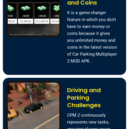
and Coins
It is a game-changer
feature in which you don’t
have to earn money or
coins because it gives
you unlimited money and
coins in the latest version
of Car Parking Multiplayer
2 MOD APK.
Driving and
Parking
Challenges
CPM 2 continuously
represents new tasks,