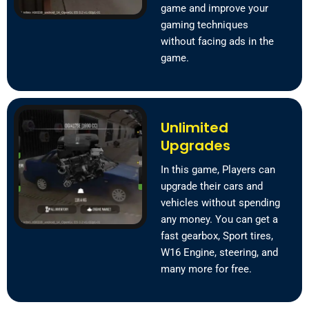
game and improve your
gaming techniques
without facing ads in the
game.
Unlimited
Upgrades
In this game, Players can
upgrade their cars and
vehicles without spending
any money. You can get a
fast gearbox, Sport tires,
W16 Engine, steering, and
many more for free.