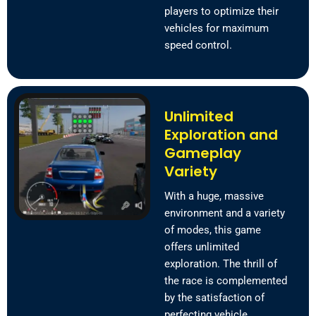
players to optimize their
vehicles for maximum
speed control.
Unlimited
Exploration and
Gameplay
Variety
With a huge, massive
environment and a variety
of modes, this game
offers unlimited
exploration. The thrill of
the race is complemented
by the satisfaction of
perfecting vehicle