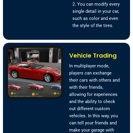
2. You can modify every
single detail in your car,
such as color and even
the style of the tires.
Vehicle Trading
In multiplayer mode,
players can exchange
their cars with others and
with their friends,
allowing for experiences
and the ability to check
out different custom
vehicles. In this way, you
can tell your friends and
make your garage with