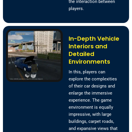
the interaction between
players.
In-Depth Vehicle
Interiors and
Detailed
Environments
In this, players can
explore the complexities
of their car designs and
enlarge the immersive
experience. The game
environment is equally
impressive, with large
buildings, carpet roads,
and expansive views that