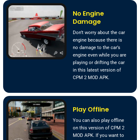
No Engine
Damage
Don’t worry about the car
engine because there is
no damage to the car’s
engine even while you are
playing or drifting the car
in this latest version of
CPM 2 MOD APK.
Play Offline
You can also play offline
on this version of CPM 2
MOD APK. If you want to