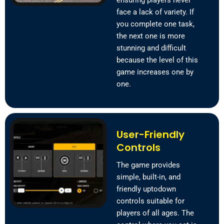
ensuring players never
face a lack of variety. If
you complete one task,
the next one is more
stunning and difficult
because the level of this
game increases one by
one.
User-Friendly
Controls
The game provides
simple, built-in, and
friendly uptodown
controls suitable for
players of all ages. The