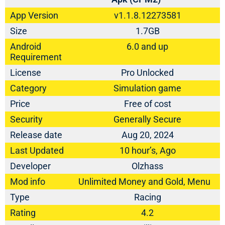
App Version
v1.1.8.12273581
Size
1.7GB
Android
6.0 and up
Requirement
License
Pro Unlocked
Category
Simulation game
Price
Free of cost
Security
Generally Secure
Release date
Aug 20, 2024
Last Updated
10 hour’s, Ago
Developer
Olzhass
Mod info
Unlimited Money and Gold, Menu
Type
Racing
Rating
4.2