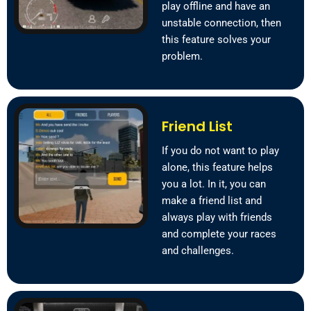
play offline and have an
unstable connection, then
this feature solves your
problem.
Friend List
If you do not want to play
alone, this feature helps
you a lot. In it, you can
make a friend list and
always play with friends
and complete your races
and challenges.