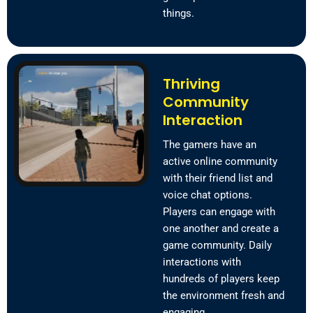
things.
Thriving
Community
Interaction
The gamers have an
active online community
with their friend list and
voice chat options.
Players can engage with
one another and create a
game community. Daily
interactions with
hundreds of players keep
the environment fresh and
engaging.