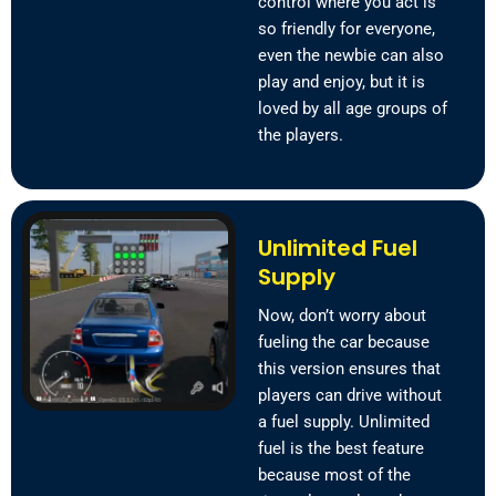
control where you act is
so friendly for everyone,
even the newbie can also
play and enjoy, but it is
loved by all age groups of
the players.
Unlimited Fuel
Supply
Now, don’t worry about
fueling the car because
this version ensures that
players can drive without
a fuel supply. Unlimited
fuel is the best feature
because most of the