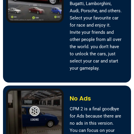
Bugatti, Lamborghini,
Audi, Porsche, and others.
Select your favourite car
for race and enjoy it.
Invite your friends and
other people from all over
the world. you don’t have
to unlock the cars, just
select your car and start
your gameplay.
No Ads
CPM 2 is a final goodbye
for Ads because there are
no ads in this version.
You can focus on your