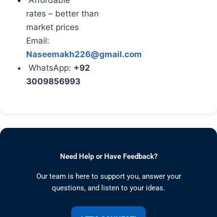
Affordable
rates
– better than
market prices
Email:
Naseemakh226@gmail.com
WhatsApp:
+92
3009856993
Need Help or Have Feedback?
Our team is here to support you, answer your
questions, and listen to your ideas.