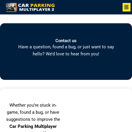
Skip
Me
to
content
Contact us
Have a question, found a bug, or just want to say
hello? We’d love to hear from you!
Whether you’re stuck in-
game, found a bug, or have
suggestions to improve the
Car Parking Multiplayer