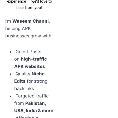
experience — we’d love to
hear from you!
I’m
Waseem Channi
,
helping APK
businesses grow with:
Guest Posts
on
high-traffic
APK websites
Quality
Niche
Edits
for strong
backlinks
Targeted traffic
from
Pakistan,
USA, India & more