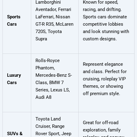
Lamborghini
Known for speed,
Aventador, Ferrari
racing, and drifting.
Sports
LaFerrari, Nissan
Sports cars dominate
Cars
GT-R R35, McLaren
competitive lobbies
720S, Toyota
and look stunning with
Supra
custom designs.
Rolls-Royce
Represent elegance
Phantom,
and class. Perfect for
Luxury
Mercedes-Benz S-
cruising, roleplay VIP
Cars
Class, BMW 7
themes, or showing
Series, Lexus LS,
off premium style.
Audi A8
Toyota Land
Great for off-road
Cruiser, Range
exploration, family
SUVs &
Rover Sport, Jeep