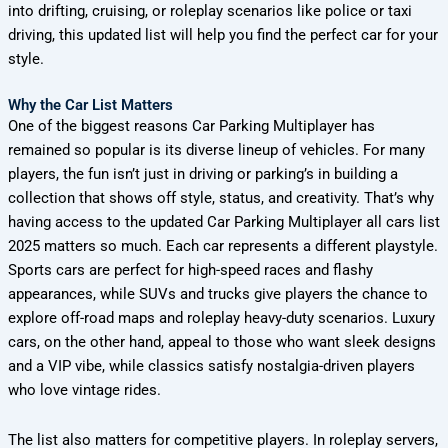
into drifting, cruising, or roleplay scenarios like police or taxi
driving, this updated list will help you find the perfect car for your
style.
Why the Car List Matters
One of the biggest reasons Car Parking Multiplayer has
remained so popular is its diverse lineup of vehicles. For many
players, the fun isn’t just in driving or parking’s in building a
collection that shows off style, status, and creativity. That’s why
having access to the updated Car Parking Multiplayer all cars list
2025 matters so much. Each car represents a different playstyle.
Sports cars are perfect for high-speed races and flashy
appearances, while SUVs and trucks give players the chance to
explore off-road maps and roleplay heavy-duty scenarios. Luxury
cars, on the other hand, appeal to those who want sleek designs
and a VIP vibe, while classics satisfy nostalgia-driven players
who love vintage rides.
The list also matters for competitive players. In roleplay servers,