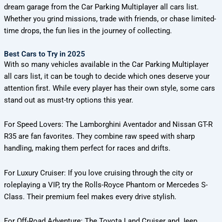
dream garage from the Car Parking Multiplayer all cars list.
Whether you grind missions, trade with friends, or chase limited-
time drops, the fun lies in the journey of collecting.
Best Cars to Try in 2025
With so many vehicles available in the Car Parking Multiplayer
all cars list, it can be tough to decide which ones deserve your
attention first. While every player has their own style, some cars
stand out as must-try options this year.
For Speed Lovers: The Lamborghini Aventador and Nissan GT-R
R35 are fan favorites. They combine raw speed with sharp
handling, making them perfect for races and drifts.
For Luxury Cruiser: If you love cruising through the city or
roleplaying a VIP, try the Rolls-Royce Phantom or Mercedes S-
Class. Their premium feel makes every drive stylish.
For Off-Road Adventure: The Toyota Land Cruiser and Jeep