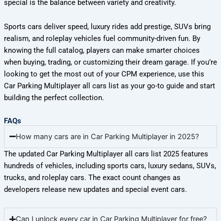
special is the balance between variety and creativity.
Sports cars deliver speed, luxury rides add prestige, SUVs bring
realism, and roleplay vehicles fuel community-driven fun. By
knowing the full catalog, players can make smarter choices
when buying, trading, or customizing their dream garage. If you’re
looking to get the most out of your CPM experience, use this
Car Parking Multiplayer all cars list as your go-to guide and start
building the perfect collection.
FAQs
How many cars are in Car Parking Multiplayer in 2025?
The updated Car Parking Multiplayer all cars list 2025 features
hundreds of vehicles, including sports cars, luxury sedans, SUVs,
trucks, and roleplay cars. The exact count changes as
developers release new updates and special event cars.
Can I unlock every car in Car Parking Multiplayer for free?