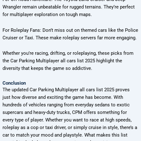
Wrangler remain unbeatable for rugged terrains. They’re perfect
for multiplayer exploration on tough maps.
For Roleplay Fans: Don’t miss out on themed cars like the Police
Cruiser or Taxi. These make roleplay servers far more engaging.
Whether you’re racing, drifting, or roleplaying, these picks from
the Car Parking Multiplayer all cars list 2025 highlight the
diversity that keeps the game so addictive.
Conclusion
The updated Car Parking Multiplayer all cars list 2025 proves
just how diverse and exciting the game has become. With
hundreds of vehicles ranging from everyday sedans to exotic
supercars and heavy-duty trucks, CPM offers something for
every type of player. Whether you want to race at high speeds,
roleplay as a cop or taxi driver, or simply cruise in style, there’s a
car to match your mood and playstyle. What makes this list