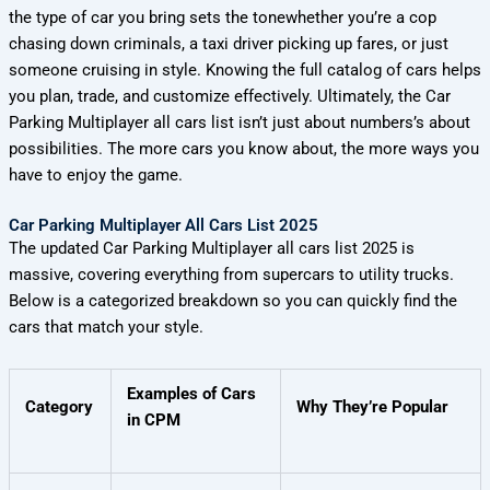
the type of car you bring sets the tonewhether you’re a cop
chasing down criminals, a taxi driver picking up fares, or just
someone cruising in style. Knowing the full catalog of cars helps
you plan, trade, and customize effectively. Ultimately, the Car
Parking Multiplayer all cars list isn’t just about numbers’s about
possibilities. The more cars you know about, the more ways you
have to enjoy the game.
Car Parking Multiplayer All Cars List 2025
The updated Car Parking Multiplayer all cars list 2025 is
massive, covering everything from supercars to utility trucks.
Below is a categorized breakdown so you can quickly find the
cars that match your style.
Examples of Cars
Category
Why They’re Popular
in CPM