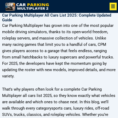
Skip
Me
to
Car Parking Multiplayer All Cars List 2025: Complete Updated
content
Guide
Car Parking Multiplayer has grown into one of the most popular
mobile driving simulators, thanks to its open-world freedom,
roleplay servers, and massive collection of vehicles. Unlike
many racing games that limit you to a handful of cars, CPM
gives players access to a garage that feels endless, ranging
from small hatchbacks to luxury supercars and powerful trucks.
For 2025, the developers have kept the momentum going by
updating the roster with new models, improved details, and more
variety.
That’s why players often look for a complete Car Parking
Multiplayer all cars list 2025, so they know exactly what vehicles
are available and which ones to chase next. In this blog, we’ll
walk through every categorysports cars, luxury rides, off-road
SUVs, trucks, classics, and roleplay vehicles. Whether you’re