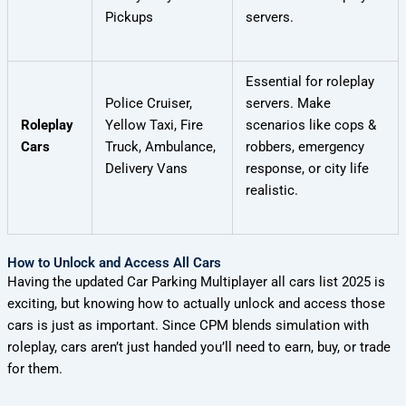
Pickups
servers.
Essential for roleplay
Police Cruiser,
servers. Make
Roleplay
Yellow Taxi, Fire
scenarios like cops &
Cars
Truck, Ambulance,
robbers, emergency
Delivery Vans
response, or city life
realistic.
How to Unlock and Access All Cars
Having the updated Car Parking Multiplayer all cars list 2025 is
exciting, but knowing how to actually unlock and access those
cars is just as important. Since CPM blends simulation with
roleplay, cars aren’t just handed you’ll need to earn, buy, or trade
for them.