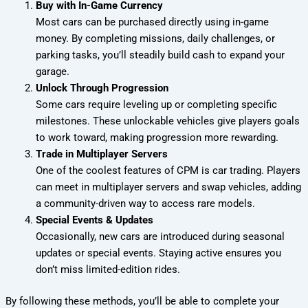
Buy with In-Game Currency
Most cars can be purchased directly using in-game
money. By completing missions, daily challenges, or
parking tasks, you’ll steadily build cash to expand your
garage.
Unlock Through Progression
Some cars require leveling up or completing specific
milestones. These unlockable vehicles give players goals
to work toward, making progression more rewarding.
Trade in Multiplayer Servers
One of the coolest features of CPM is car trading. Players
can meet in multiplayer servers and swap vehicles, adding
a community-driven way to access rare models.
Special Events & Updates
Occasionally, new cars are introduced during seasonal
updates or special events. Staying active ensures you
don’t miss limited-edition rides.
By following these methods, you’ll be able to complete your