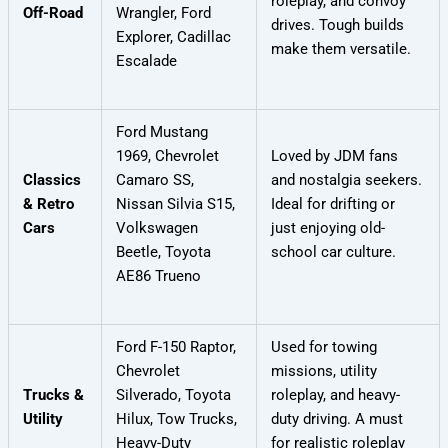
roleplay, and convoy
Off-Road
Wrangler, Ford
drives. Tough builds
Explorer, Cadillac
make them versatile.
Escalade
Ford Mustang
1969, Chevrolet
Loved by JDM fans
Classics
Camaro SS,
and nostalgia seekers.
& Retro
Nissan Silvia S15,
Ideal for drifting or
Cars
Volkswagen
just enjoying old-
Beetle, Toyota
school car culture.
AE86 Trueno
Ford F-150 Raptor,
Used for towing
Chevrolet
missions, utility
Trucks &
Silverado, Toyota
roleplay, and heavy-
Utility
Hilux, Tow Trucks,
duty driving. A must
Heavy-Duty
for realistic roleplay